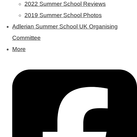
2022 Summer School Reviews
2019 Summer School Photos
Adlerian Summer School UK Organising
Committee
More