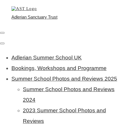
Adlerian Sanctuary Trust
Adlerian Summer School UK
Bookings, Workshops and Programme
Summer School Photos and Reviews 2025
Summer School Photos and Reviews
2024
2023 Summer School Photos and
Reviews