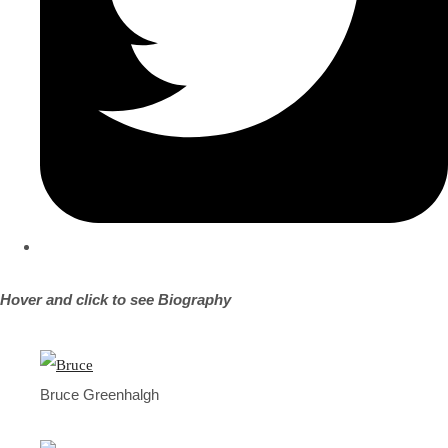
Hover and click to see Biography
Bruce Greenhalgh